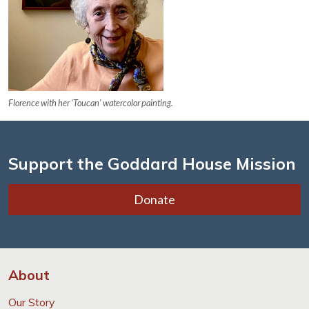
Florence with her ‘Toucan’ watercolor painting.
Support the Goddard House Mission
Donate
About
Our Story