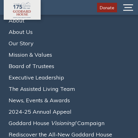
Donate
Menu
About
About Us
Goddard House 2023-24
Annual Appeal
Our Story
Mission & Values
Board of Trustees
Executive Leadership
Home
Goddard House 2023-24 Annual Appeal
A
A
A
Text size:
The Assisted Living Team
News, Events & Awards
Programs and Connections
2024-25 Annual Appeal
That Make A Difference
Goddard House
Visioning!
Campaign
Rediscover the All-New Goddard House