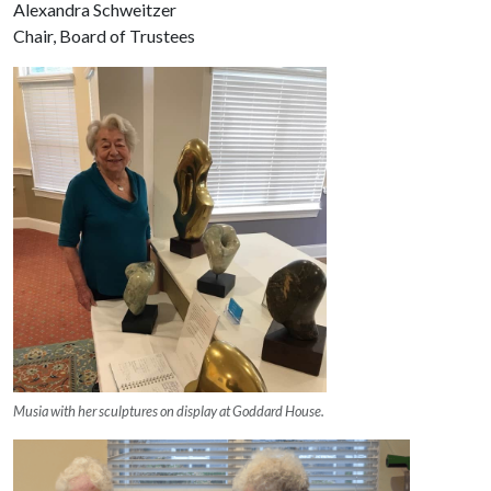
Alexandra Schweitzer
Chair, Board of Trustees
Musia with her sculptures on display at Goddard House.