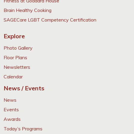
Fitness at Goddard House
Brain Healthy Cooking
SAGECare LGBT Competency Certification
Explore
Photo Gallery
Floor Plans
Newsletters
Calendar
News / Events
News
Events
Awards
Today’s Programs