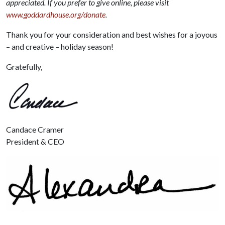
appreciated. If you prefer to give online, please visit
www.goddardhouse.org/donate
.
Thank you for your consideration and best wishes for a joyous
– and creative – holiday season!
Gratefully,
Candace Cramer
President & CEO