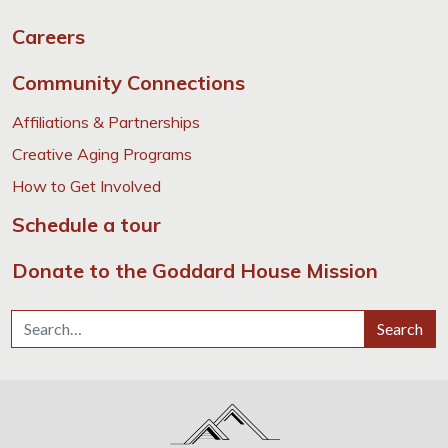
Careers
Community Connections
Affiliations & Partnerships
Creative Aging Programs
How to Get Involved
Schedule a tour
Donate to the Goddard House Mission
Search for:
Search