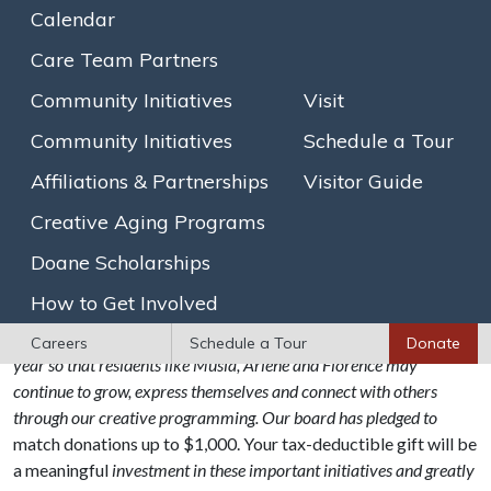
colorful acrylic paintings featuring a combination of nature
Calendar
and fashionable women. Arlene feels that art is “necessary to
Care Team Partners
unlock creativity and innovative ideas.”
Community Initiatives
Visit
Florence enjoys a background in the arts which began when
she was first able to pick up a crayon. Her detailed watercolor
Community Initiatives
Schedule a Tour
paintings, pastel drawings and silk screens reflect her love of
Affiliations & Partnerships
Visitor Guide
animals and nature. “When the group makes art together, we
are all so focused. It’s like meditation.” Florence offered that
Creative Aging Programs
she is inspired by many aspects of the arts with which she
Doane Scholarships
engages at Goddard House – and particularly enjoys it in the
company of her fellow residents and staff.
How to Get Involved
We hope you will consider contributing to our annual appeal this
Careers
Schedule a Tour
Donate
year so that residents like Musia, Arlene and Florence may
continue to grow, express themselves and connect with others
through our creative programming. Our board has pledged to
match donations up to $1,000. Your tax-deductible gift will be
a meaningful
investment in these important initiatives and greatly