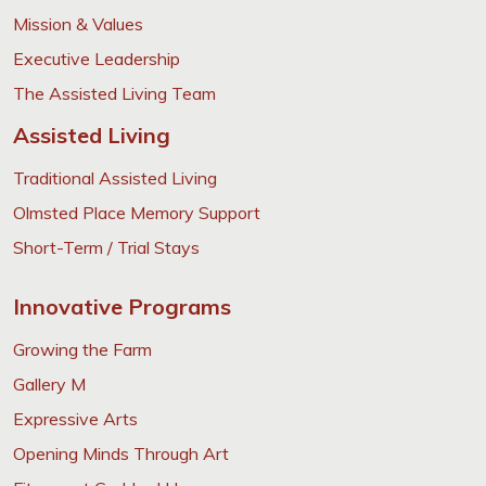
Mission & Values
Executive Leadership
The Assisted Living Team
Assisted Living
Traditional Assisted Living
Olmsted Place Memory Support
Short-Term / Trial Stays
Innovative Programs
Growing the Farm
Gallery M
Expressive Arts
Opening Minds Through Art