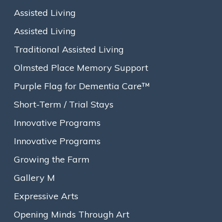
Assisted Living
Make A Gift to Goddard House
Assisted Living
Traditional Assisted Living
Dear Goddard House Friends and Colleagues,
Olmsted Place Memory Support
Vibrant and ever-changing with eclectic and evocative
exhibition themes, Gallery M is the central artery that literally
Purple Flag for Dementia Care™
and figuratively stretches through the heart of Goddard
Short-Term / Trial Stays
House and connects the community. Created to showcase
diverse and rotating artwork from local artists and Goddard
Innovative Programs
House residents, Gallery M reflects the diverse, creative and
Innovative Programs
inclusive character of the Goddard House community.
Growing the Farm
Goddard House residents, Musia, Arlene and Florence, and
their recent three-women art exhibition in Gallery M,
Gallery M
personify these characteristics and the community-building
Expressive Arts
nature of art. Musia, a Goddard House resident for more than
a decade, is a 100-year-old sculptor and abstract artist. Arlene
Opening Minds Through Art
discovered her talent for acrylic painting when she moved to