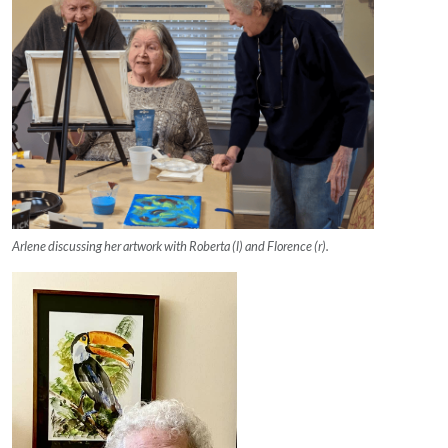
Arlene discussing her artwork with Roberta (l) and Florence (r).