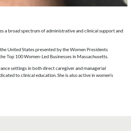
s a broad spectrum of administrative and clinical support and
 the United States presented by the Women Presidents
r the Top 100 Women-Led Businesses in Massachusetts.
ance settings in both direct caregiver and managerial
icated to clinical education. She is also active in women’s