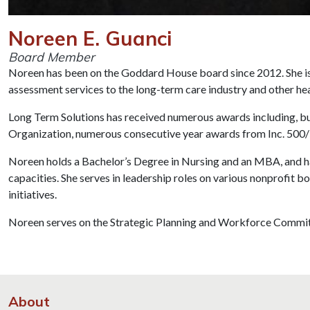
Noreen E. Guanci
Board Member
Noreen has been on the Goddard House board since 2012. She is 
assessment services to the long-term care industry and other hea
Long Term Solutions has received numerous awards including, 
Organization, numerous consecutive year awards from Inc. 50
Noreen holds a Bachelor’s Degree in Nursing and an MBA, and has
capacities. She serves in leadership roles on various nonprofit bo
initiatives.
Noreen serves on the Strategic Planning and Workforce Commit
About