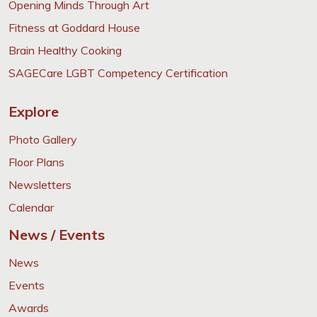
Opening Minds Through Art
Fitness at Goddard House
Brain Healthy Cooking
SAGECare LGBT Competency Certification
Explore
Photo Gallery
Floor Plans
Newsletters
Calendar
News / Events
News
Events
Awards