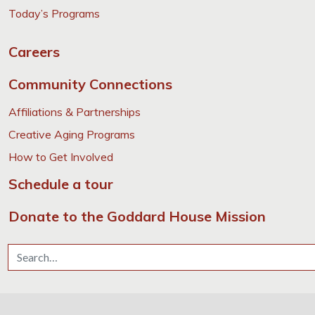
Today’s Programs
Careers
Community Connections
Affiliations & Partnerships
Creative Aging Programs
How to Get Involved
Schedule a tour
Donate to the Goddard House Mission
Search for: