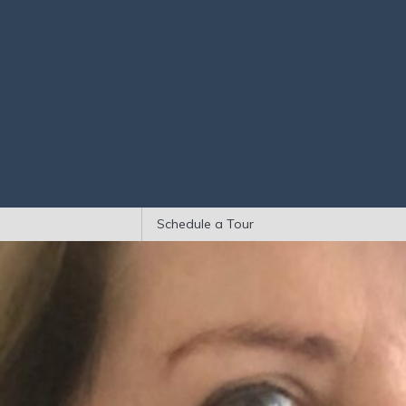
Schedule a Tour