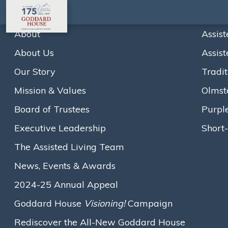
About
Assist
About Us
Assist
Home
Board of Trustees
Noreen E. Guanci
Our Story
Tradit
A
A
A
Text size:
Mission & Values
Olmst
Board of Trustees
Purpl
Executive Leadership
Short-
The Assisted Living Team
News, Events & Awards
2024-25 Annual Appeal
Goddard House
Visioning!
Campaign
Rediscover the All-New Goddard House