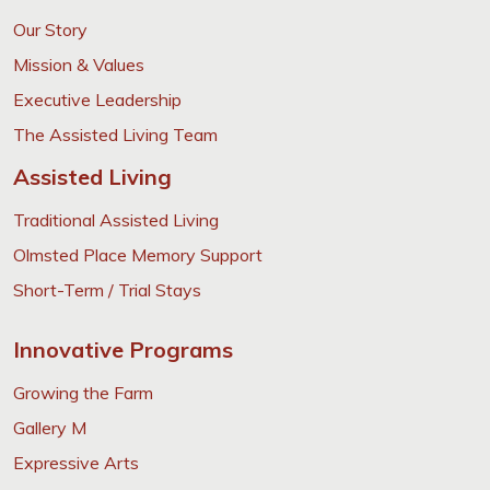
Our Story
Mission & Values
Executive Leadership
The Assisted Living Team
Assisted Living
Traditional Assisted Living
Olmsted Place Memory Support
Short-Term / Trial Stays
Innovative Programs
Growing the Farm
Gallery M
Expressive Arts