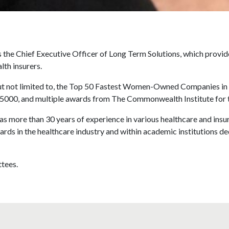
the Chief Executive Officer of Long Term Solutions, which provide
lth insurers.
but not limited to, the Top 50 Fastest Women-Owned Companies in
0/5000, and multiple awards from The Commonwealth Institute fo
 more than 30 years of experience in various healthcare and insur
ards in the healthcare industry and within academic institutions ded
tees.