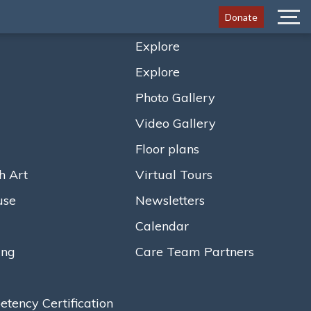
Donate
Menu
Explore
Explore
Photo Gallery
Video Gallery
Floor plans
h Art
Virtual Tours
use
Newsletters
Calendar
ing
Care Team Partners
ency Certification