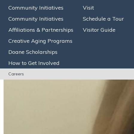
Community Initiatives
Visit
Community Initiatives
Schedule a Tour
Affiliations & Partnerships
Visitor Guide
Creative Aging Programs
Doane Scholarships
How to Get Involved
Careers