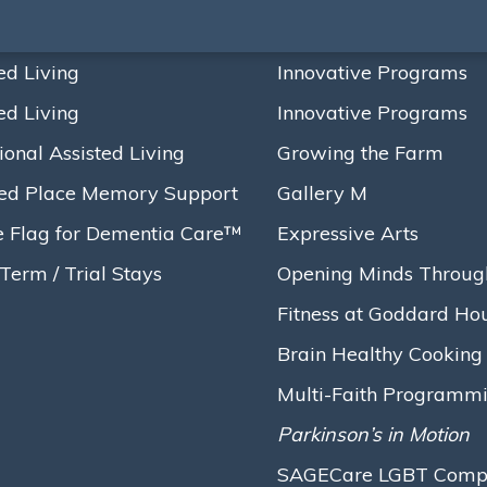
ed Living
Innovative Programs
ed Living
Innovative Programs
ional Assisted Living
Growing the Farm
ed Place Memory Support
Gallery M
e Flag for Dementia Care™
Expressive Arts
Term / Trial Stays
Opening Minds Throug
Fitness at Goddard Ho
Brain Healthy Cooking
Multi-Faith Programm
Parkinson’s in Motion
SAGECare LGBT Compet