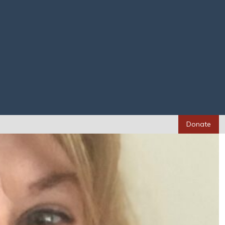
Donate