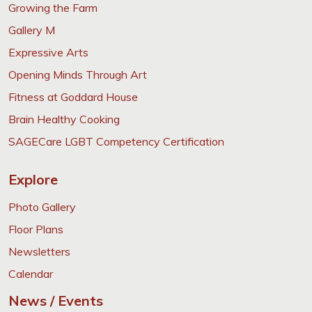
Growing the Farm
Gallery M
Expressive Arts
Opening Minds Through Art
Fitness at Goddard House
Brain Healthy Cooking
SAGECare LGBT Competency Certification
Explore
Photo Gallery
Floor Plans
Newsletters
Calendar
News / Events