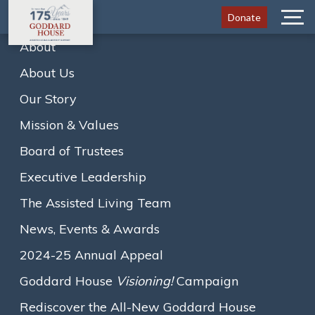
Donate
Menu
About
Goddard House Celebrates
About Us
175 Years of Leadership and
Our Story
Innovation in Senior Living
Mission & Values
and Creative Aging
Board of Trustees
Executive Leadership
The Assisted Living Team
Home
News
News, Events & Awards
Goddard House Celebrates 175 Years of
2024-25 Annual Appeal
Leadership…
A
A
A
Text size:
Goddard House
Visioning!
Campaign
Rediscover the All-New Goddard House
November 4, 2024