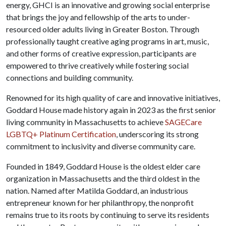
energy, GHCI is an innovative and growing social enterprise
that brings the joy and fellowship of the arts to under-
resourced older adults living in Greater Boston. Through
professionally taught creative aging programs in art, music,
and other forms of creative expression, participants are
empowered to thrive creatively while fostering social
connections and building community.
Renowned for its high quality of care and innovative initiatives,
Goddard House made history again in 2023 as the first senior
living community in Massachusetts to achieve
SAGECare
LGBTQ+ Platinum Certification
, underscoring its strong
commitment to inclusivity and diverse community care.
Founded in 1849, Goddard House is the oldest elder care
organization in Massachusetts and the third oldest in the
nation. Named after Matilda Goddard, an industrious
entrepreneur known for her philanthropy, the nonprofit
remains true to its roots by continuing to serve its residents