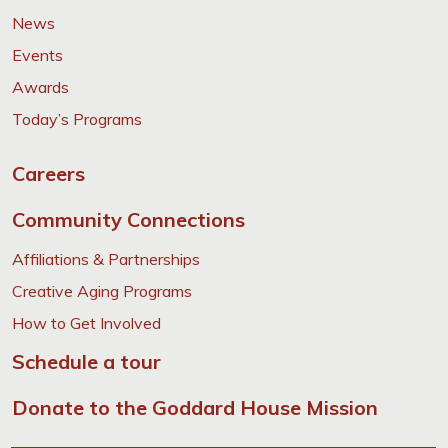
News
Events
Awards
Today’s Programs
Careers
Community Connections
Affiliations & Partnerships
Creative Aging Programs
How to Get Involved
Schedule a tour
Donate to the Goddard House Mission