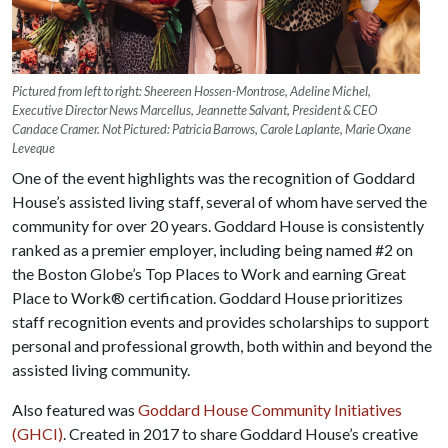
Pictured from left to right: Sheereen Hossen-Montrose, Adeline Michel,
Executive Director News Marcellus, Jeannette Salvant, President & CEO
Candace Cramer. Not Pictured: Patricia Barrows, Carole Laplante, Marie Oxane
Leveque
One of the event highlights was the recognition of Goddard
House’s assisted living staff, several of whom have served the
community for over 20 years. Goddard House is consistently
ranked as a premier employer, including being named #2 on
the Boston Globe’s Top Places to Work and earning Great
Place to Work® certification. Goddard House prioritizes
staff recognition events and provides scholarships to support
personal and professional growth, both within and beyond the
assisted living community.
Also featured was
Goddard House Community Initiatives
(GHCI)
. Created in 2017 to share Goddard House’s creative