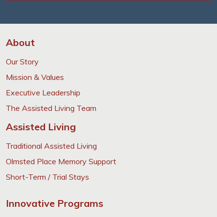
About
Our Story
Mission & Values
Executive Leadership
The Assisted Living Team
Assisted Living
Traditional Assisted Living
Olmsted Place Memory Support
Short-Term / Trial Stays
Innovative Programs