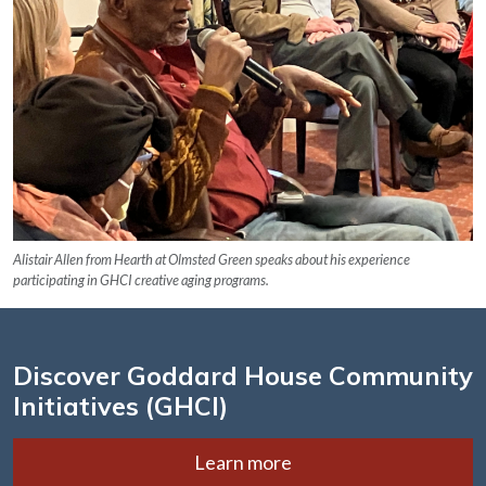
Alistair Allen from Hearth at Olmsted Green speaks about his experience
participating in GHCI creative aging programs.
Discover Goddard House Community
Initiatives (GHCI)
Learn more