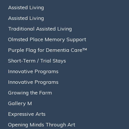
Assisted Living
Assisted Living
Traditional Assisted Living
Olmsted Place Memory Support
Purple Flag for Dementia Care™
Short-Term / Trial Stays
Innovative Programs
Innovative Programs
Growing the Farm
From left to right: News-Johanne Marcellus, Goddard House Assisted Living
Executive Director; MA State Representative Tommy Vitolo; Candace Cramer,
Gallery M
Goddard House President & CEO; and Ruth Porter, Lead Resident Care Associate
at Goddard House Assisted Living.
Expressive Arts
Brookline, MA
— Goddard House celebrated its 175th
Opening Minds Through Art
anniversary as a groundbreaking senior living organization