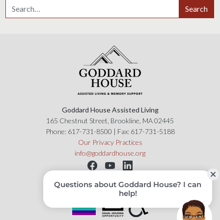
Search for:
Search
Goddard House Assisted Living
165 Chestnut Street, Brookline, MA 02445
Phone:
617-731-8500
| Fax:
617-731-5188
Our Privacy Practices
info@goddardhouse.org
Copyright 2019 © Goddard House, All Rights Reserved.