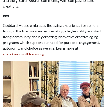
and the greater Boston community with compassion and
creativity.
###
Goddard House embraces the aging experience for seniors
living in the Boston area by operating a high-quality assisted
living community and by creating innovative creative aging
programs which support our need for purpose, engagement,
autonomy, and choice as we age. Learn more at
www.GoddardHouse.org
.