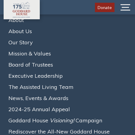
Donate
Menu
About
About Us
Home
News
Our Story
Purple Table Reservations: A Warm Welcome to…
A
A
A
Mission & Values
Text size:
Board of Trustees
August 8, 2019
Executive Leadership
Purple Table Reservations: A
The Assisted Living Team
Warm Welcome to Everyone!
News, Events & Awards
By: Ginny Mazur, Community & Academic Arts Advisor at
2024-25 Annual Appeal
Goddard House
Goddard House
Visioning!
Campaign
Rediscover the All-New Goddard House