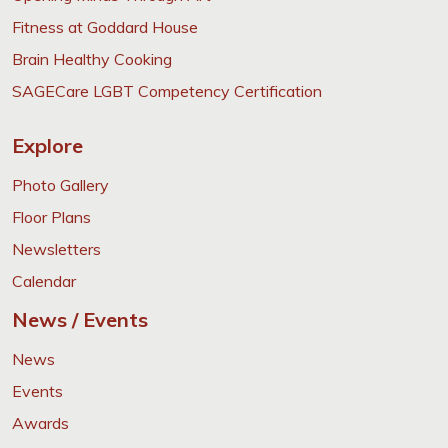
Fitness at Goddard House
Brain Healthy Cooking
SAGECare LGBT Competency Certification
Explore
Photo Gallery
Floor Plans
Newsletters
Calendar
News / Events
News
Events
Awards