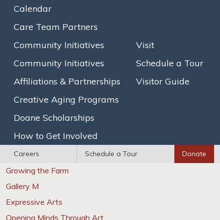
Our Story
Calendar
Mission & Values
Care Team Partners
Executive Leadership
Community Initiatives
Visit
The Assisted Living Team
Community Initiatives
Schedule a Tour
Assisted Living
Affiliations & Partnerships
Visitor Guide
Traditional Assisted Living
Creative Aging Programs
Olmsted Place Memory Support
Doane Scholarships
Short-Term / Trial Stays
How to Get Involved
Innovative Programs
Careers
Schedule a Tour
Donate
Growing the Farm
Gallery M
Expressive Arts
Opening Minds Through Art