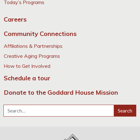
Today’s Programs
Careers
Community Connections
Affiliations & Partnerships
Creative Aging Programs
How to Get Involved
Schedule a tour
Donate to the Goddard House Mission
Search for:
Search