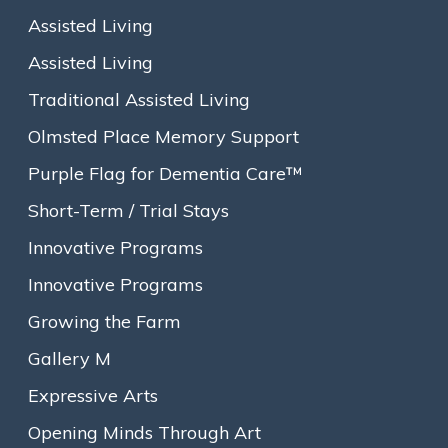
Assisted Living
Assisted Living
Traditional Assisted Living
Olmsted Place Memory Support
Purple Flag for Dementia Care™
Short-Term / Trial Stays
Anyone with a disability, cognitive or physical, knows that
Innovative Programs
enjoying the simple pleasure of dining at a restaurant can be
Innovative Programs
extremely challenging. From mobility barriers to loud music
and harsh acoustics to small print and poor lighting, it can be
Growing the Farm
discouraging enough to give up and stay home. That’s why
Purple Table Reservations
, a nationwide training movement
Gallery M
just starting to take hold in restaurants, is so welcome. In
Expressive Arts
addition to hospitality, Purple Table restaurants offer
compassion, respect and awareness for the needs of diners
Opening Minds Through Art