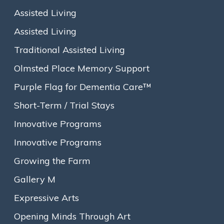
Assisted Living
Assisted Living
Traditional Assisted Living
Olmsted Place Memory Support
Purple Flag for Dementia Care™
Short-Term / Trial Stays
Innovative Programs
Innovative Programs
Growing the Farm
On October 3rd, Carol Fugazzi Arroyo received a special
Gallery M
Lifetime Achievement Award from Goddard House, the
Assisted Living and Memory Support Community that she
Expressive Arts
calls home. Staff and family members participated in the
Opening Minds Through Art
award ceremony that highlighted Carol’s life story and