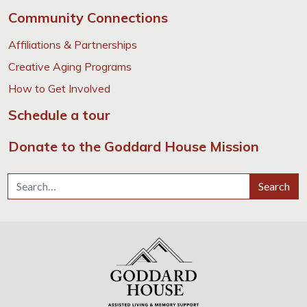
Community Connections
Affiliations & Partnerships
Creative Aging Programs
How to Get Involved
Schedule a tour
Donate to the Goddard House Mission
Search for:
Search