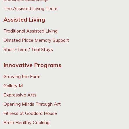
The Assisted Living Team
Assisted Living
Traditional Assisted Living
Olmsted Place Memory Support
Short-Term / Trial Stays
Innovative Programs
Growing the Farm
Gallery M
Expressive Arts
Opening Minds Through Art
Fitness at Goddard House
Brain Healthy Cooking