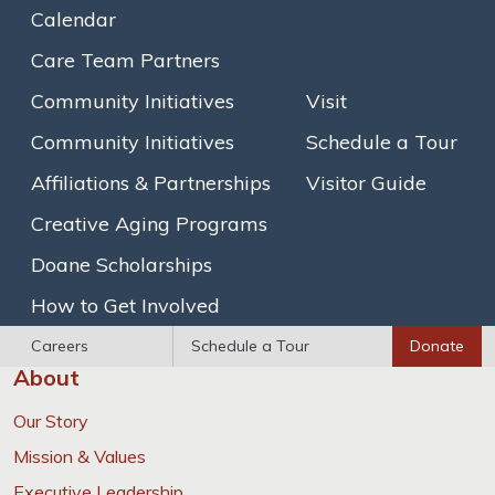
families, and to highlight what makes them special.”
Calendar
Read more from the
Brookline TAB
Care Team Partners
Community Initiatives
Visit
Community Initiatives
Schedule a Tour
Learn more about Goddard House’s
Affiliations & Partnerships
Visitor Guide
innovative programs
Creative Aging Programs
Learn more
Doane Scholarships
How to Get Involved
Careers
Schedule a Tour
Donate
About
Our Story
Mission & Values
Executive Leadership