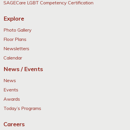
SAGECare LGBT Competency Certification
Explore
Photo Gallery
Floor Plans
Newsletters
Calendar
News / Events
News
Events
Awards
Today’s Programs
Careers