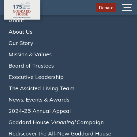
Donate
Menu
About
About Us
Resident Receives Special
Our Story
Lifetime Achievement Award
Mission & Values
Board of Trustees
Executive Leadership
The Assisted Living Team
Home
News
News, Events & Awards
Resident Receives Special Lifetime Achievement…
2024-25 Annual Appeal
A
A
A
Text size:
Goddard House
Visioning!
Campaign
October 16, 2020
Rediscover the All-New Goddard House