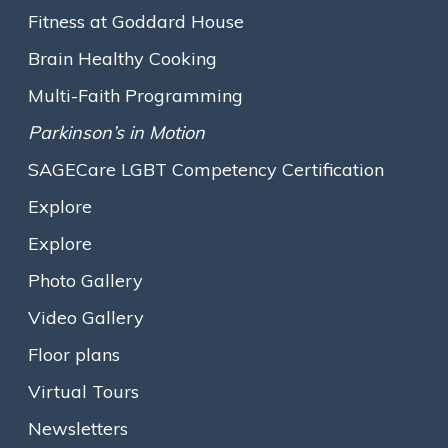
personal achievements.
Fitness at Goddard House
Born in Washington, D.C., Carol was always interested in
Brain Healthy Cooking
languages, becoming fluent in Italian and Spanish and studying
Multi-Faith Programming
Foreign Service at Georgetown University. While studying
Spanish in San Juan, Puerto Rico, she met future husband Jorge
Parkinson’s in Motion
Arroyo, whom she raised three children with. Carol’s interest in
SAGECare LGBT Competency Certification
Spanish also led her to a career as a Federal Court Interpreter.
She lived in the Back Bay area of Boston on and off for years
Explore
until moving to Goddard House in 2017. These days, Carol
enjoys reading, cinema and art, and is exceedingly proud of her
Explore
four grandchildren.
Photo Gallery
Carolyn Sandel, Goddard House’s Executive Director,
Video Gallery
explained the Lifetime Achievement Award by saying “The
Floor plans
award celebrates Carol’s rich life history and lifelong
accomplishments. Too many seniors in our society become
Virtual Tours
anonymous even to their own neighbors, but at Goddard we
make it a point to learn all we can about residents and their
Newsletters