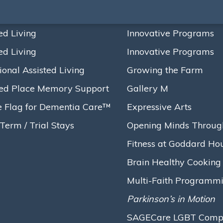
ed Living
Innovative Programs
ed Living
Innovative Programs
ional Assisted Living
Growing the Farm
ed Place Memory Support
Gallery M
e Flag for Dementia Care™
Expressive Arts
Term / Trial Stays
Opening Minds Throug
Fitness at Goddard Ho
Brain Healthy Cooking
Multi-Faith Programm
Parkinson’s in Motion
SAGECare LGBT Compet