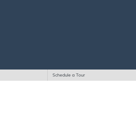
Schedule a Tour