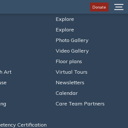
Donate
Menu
Explore
Explore
Photo Gallery
Video Gallery
Floor plans
h Art
Virtual Tours
use
Newsletters
Calendar
ing
Care Team Partners
ency Certification