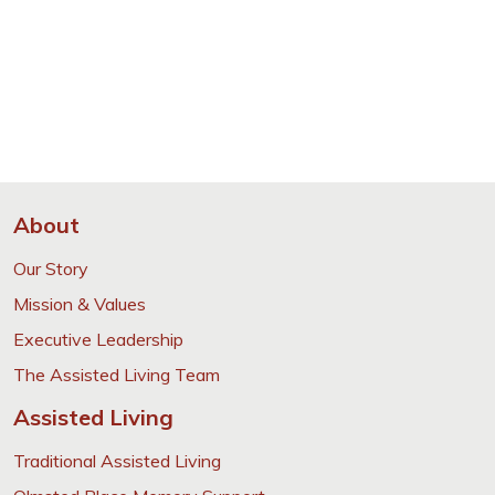
About
Our Story
Mission & Values
Executive Leadership
The Assisted Living Team
Assisted Living
Traditional Assisted Living