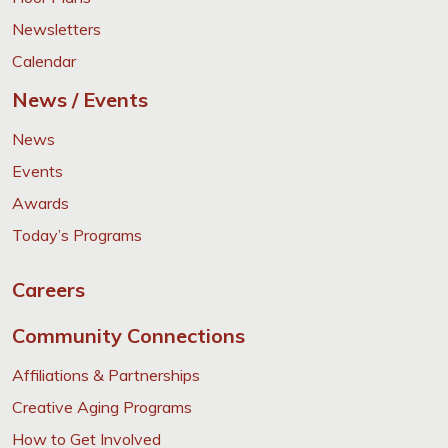
Newsletters
Calendar
News / Events
News
Events
Awards
Today’s Programs
Careers
Community Connections
Affiliations & Partnerships
Creative Aging Programs
How to Get Involved