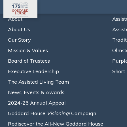
About
Assist
About Us
Assist
Home
Newsletters
July 2020
Our Story
Tradit
A
A
A
Text size:
Mission & Values
Olmst
View the newsletter below, or
click here to download it
.
Board of Trustees
Purpl
Loading...
Executive Leadership
Short-
The Assisted Living Team
News, Events & Awards
2024-25 Annual Appeal
Goddard House
Visioning!
Campaign
Rediscover the All-New Goddard House