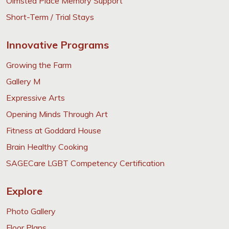
Olmsted Place Memory Support
Short-Term / Trial Stays
Innovative Programs
Growing the Farm
Gallery M
Expressive Arts
Opening Minds Through Art
Fitness at Goddard House
Brain Healthy Cooking
SAGECare LGBT Competency Certification
Explore
Photo Gallery
Floor Plans