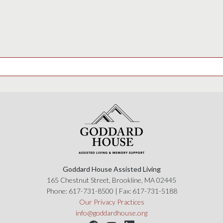
Goddard House Assisted Living
165 Chestnut Street, Brookline, MA 02445
Phone:
617-731-8500
| Fax:
617-731-5188
Our Privacy Practices
info@goddardhouse.org