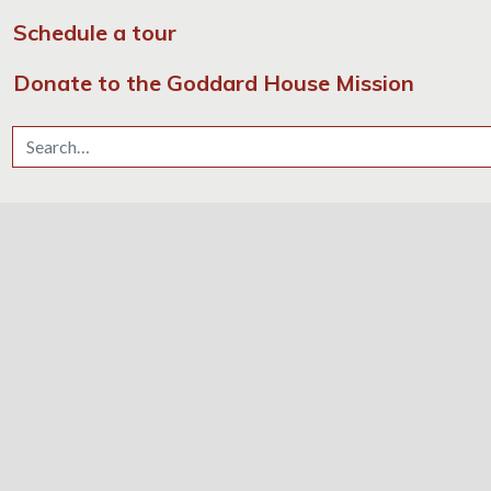
Schedule a tour
Donate to the Goddard House Mission
Search for: