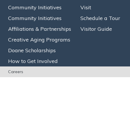
Community Initiatives
Visit
Community Initiatives
Schedule a Tour
Affiliations & Partnerships
Visitor Guide
Creative Aging Programs
Doane Scholarships
How to Get Involved
Careers