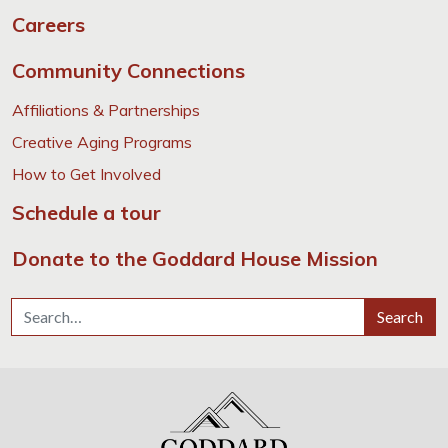
Careers
Community Connections
Affiliations & Partnerships
Creative Aging Programs
How to Get Involved
Schedule a tour
Donate to the Goddard House Mission
Search for:
Search