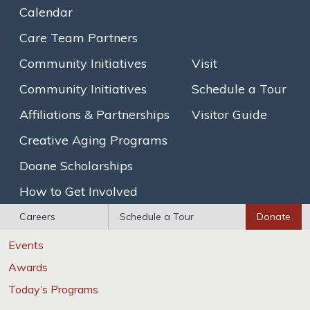
Calendar
Brain Healthy Cooking
Care Team Partners
SAGECare LGBT Competency Certification
Community Initiatives
Visit
Explore
Community Initiatives
Schedule a Tour
Photo Gallery
Affiliations & Partnerships
Visitor Guide
Floor Plans
Creative Aging Programs
Newsletters
Doane Scholarships
Calendar
How to Get Involved
News / Events
Careers
Schedule a Tour
Donate
News
Events
Awards
Today’s Programs