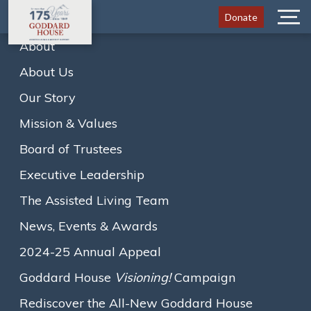
Donate
Menu
About
About Us
Home
Newsletters
May 2020
Our Story
A
A
A
Text size:
Mission & Values
View the newsletter below, or
click here to download it
.
Board of Trustees
Loading...
Executive Leadership
The Assisted Living Team
News, Events & Awards
2024-25 Annual Appeal
Goddard House
Visioning!
Campaign
Rediscover the All-New Goddard House