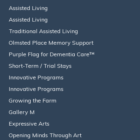
Assisted Living
Assisted Living
Traditional Assisted Living
Olmsted Place Memory Support
Purple Flag for Dementia Care™
Short-Term / Trial Stays
Innovative Programs
Innovative Programs
Growing the Farm
Gallery M
About
Expressive Arts
Our Story
Opening Minds Through Art