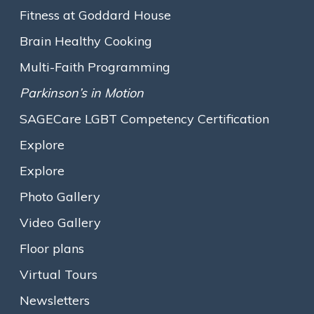
Mission & Values
Fitness at Goddard House
Executive Leadership
Brain Healthy Cooking
The Assisted Living Team
Multi-Faith Programming
Assisted Living
Parkinson’s in Motion
Traditional Assisted Living
SAGECare LGBT Competency Certification
Olmsted Place Memory Support
Explore
Short-Term / Trial Stays
Explore
Innovative Programs
Photo Gallery
Growing the Farm
Video Gallery
Gallery M
Floor plans
Expressive Arts
Virtual Tours
Opening Minds Through Art
Newsletters
Fitness at Goddard House