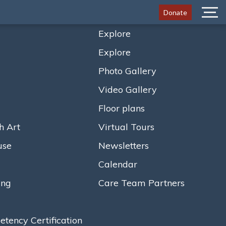
Donate
Menu
Explore
Explore
5 Million Renovation
Photo Gallery
Era of Healthy Aging
Video Gallery
Floor plans
h Art
Virtual Tours
use
Newsletters
Calendar
ing
Care Team Partners
ency Certification