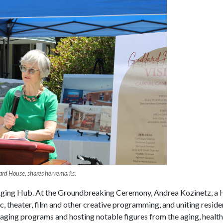
rd House, shares her remarks.
 Aging Hub. At the Groundbreaking Ceremony, Andrea Kozinetz, a
ic, theater, film and other creative programming, and uniting resi
ging programs and hosting notable figures from the aging, healthca