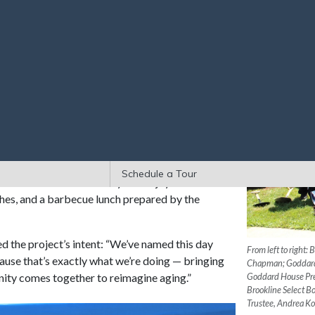
s at the Assisted Living and Memory Support
setts’ oldest elder care organization and an
rsary
last year.
 dignitaries dug into the soil for the ceremonial
o update the 29-year-old building. Designed in
er, the renovation centers on the creation of a
learning, and community connection. Other
dicated art room, beautified outdoor spaces,
.
Schedule a Tour
ors attended the ceremony and enjoyed visual
eches, and a barbecue lunch prepared by the
the project’s intent: “We’ve named this day
From left to right:
use that’s exactly what we’re doing — bringing
Chapman; Goddard 
nity comes together to reimagine aging.”
Goddard House Pre
Brookline Select 
Trustee, Andrea K