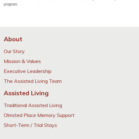
program.
About
Our Story
Mission & Values
Executive Leadership
The Assisted Living Team
Assisted Living
Traditional Assisted Living
Olmsted Place Memory Support
Short-Term / Trial Stays