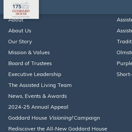
About
Assist
About Us
Assist
Goddard House Break
Our Story
Tradit
and Addition Projec
Mission & Values
Olmst
Board of Trustees
Purpl
Executive Leadership
Short-
The Assisted Living Team
Home
News
Goddard House Breaks Ground on Bold
News, Events & Awards
A
A
A
Text size:
2024-25 Annual Appeal
July 25, 2025
Goddard House
Visioning!
Campaign
Rediscover the All-New Goddard House
BROOKLINE, MA — On a beautifully sunny July 24th,
Goddard 