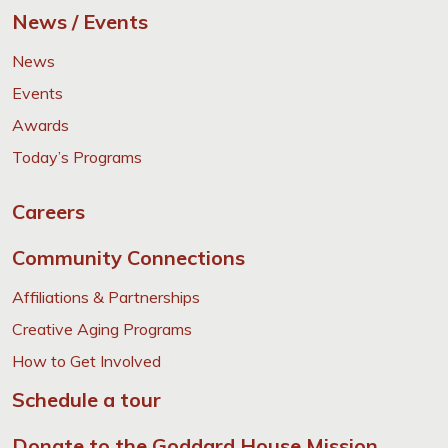
News / Events
News
Events
Awards
Today’s Programs
Careers
Community Connections
Affiliations & Partnerships
Creative Aging Programs
How to Get Involved
Schedule a tour
Donate to the Goddard House Mission