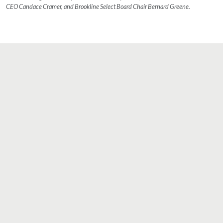
CEO Candace Cramer, and Brookline Select Board Chair Bernard Greene.