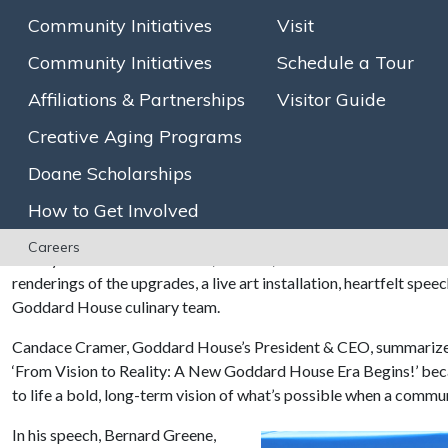
will bring new and enhanced spaces for residents and associate
Community Initiatives
Visit
Community located on Chestnut Street. Goddard House, Massachu
innovator in the creative aging field, celebrated its
175th annive
Community Initiatives
Schedule a Tour
Affiliations & Partnerships
Visitor Guide
With shovels in hand, a group of Goddard House leaders and local
groundbreaking, kicking off a $16.5 million
renovation project
t
Creative Aging Programs
collaboration with Boston-based architectural firm DiMella Shaff
Creative Aging Hub—an inspiring space to foster arts, lifelong 
Doane Scholarships
upgrades include an expanded dining room, improved kitchen, de
How to Get Involved
enhanced staff amenities, and an energy-efficient HVAC system
Careers
Nearly one hundred residents, families, staff members and visit
renderings of the upgrades, a live art installation, heartfelt spe
Goddard House culinary team.
Candace Cramer, Goddard House’s President & CEO, summarized 
‘From Vision to Reality: A New Goddard House Era Begins!’ beca
to life a bold, long-term vision of what’s possible when a commu
In his speech, Bernard Greene,