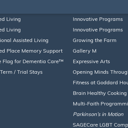
ed Living
Innovative Programs
ed Living
Innovative Programs
s Ground on Bold $16.
ional Assisted Living
Growing the Farm
t, Ushering in a New 
ed Place Memory Support
Gallery M
e Flag for Dementia Care™
Expressive Arts
Term / Trial Stays
Opening Minds Throug
Fitness at Goddard Ho
 $16.5 Million…
Brain Healthy Cooking
Multi-Faith Programm
Parkinson’s in Motion
SAGECare LGBT Compet
House
broke ground on a renovation project that