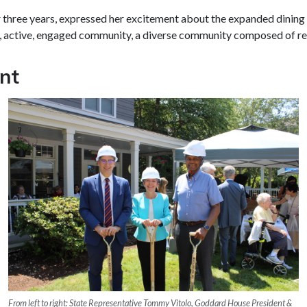
three years, expressed her excitement about the expanded dining r
active, engaged community, a diverse community composed of reside
nt
From left to right: State Representative Tommy Vitolo, Goddard House President &