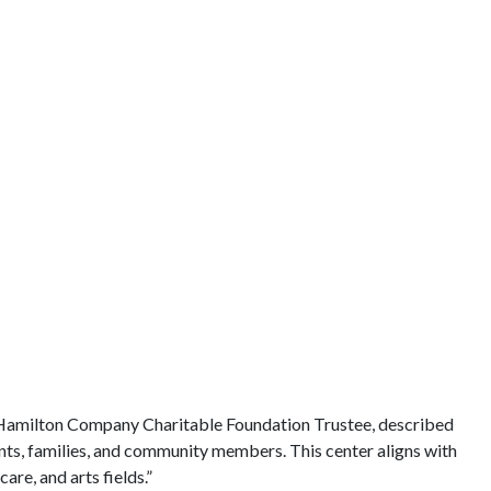
 Hamilton Company Charitable Foundation Trustee, described
dents, families, and community members. This center aligns with
re, and arts fields.”