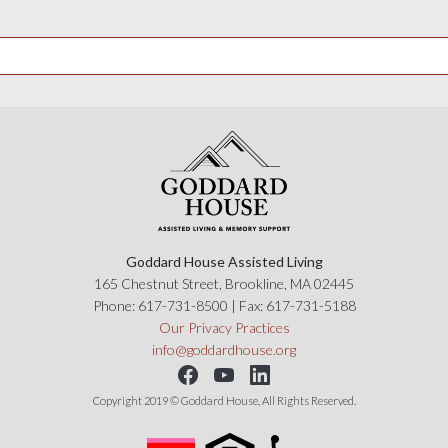
Goddard House Assisted Living
165 Chestnut Street, Brookline, MA 02445
Phone:
617-731-8500
| Fax:
617-731-5188
Our Privacy Practices
info@goddardhouse.org
Copyright 2019 © Goddard House, All Rights Reserved.