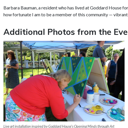
Barbara Bauman, a resident who has lived at Goddard House for 
how fortunate I am to be a member of this community — vibrant, 
Additional Photos from the Eve
Live art installation inspired by Goddard House’s Opening Minds through Art