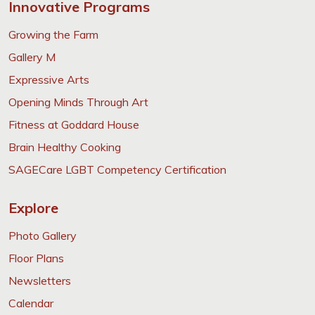
Innovative Programs
Growing the Farm
Gallery M
Expressive Arts
Opening Minds Through Art
Fitness at Goddard House
Brain Healthy Cooking
SAGECare LGBT Competency Certification
Explore
Photo Gallery
Floor Plans
Newsletters
Calendar