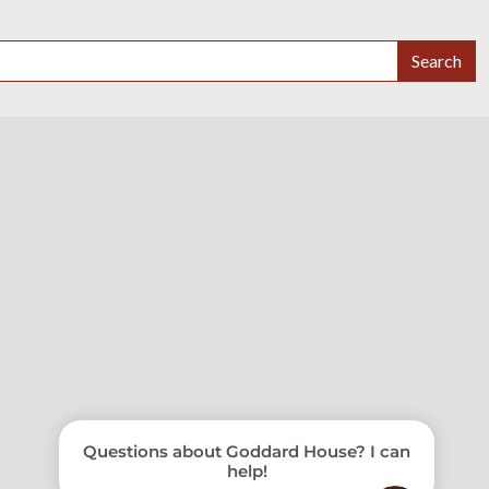
Search