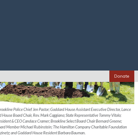
Donate
 Brookline Police Chief Jen Pastor; Goddard House Assistant Executive Director, Lance
House Board Chair, Rev. Mark Caggiano; State Representative Tommy Vitolo;
sident & CEO Candace Cramer; Brookline Select Board Chair Bernard Greene;
Board Member Michael Rubinstein; The Hamilton Company Charitable Foundation
ozinetz; and Goddard House Resident Barbara Bauman.