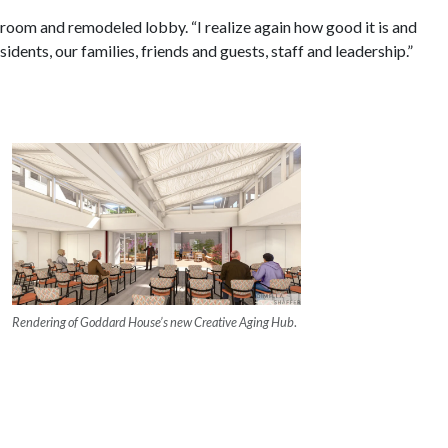
oom and remodeled lobby. “I realize again how good it is and
nts, our families, friends and guests, staff and leadership.”
Rendering of Goddard House’s new Creative Aging Hub
.