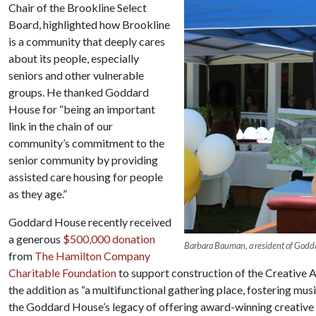
Chair of the Brookline Select
Board, highlighted how Brookline
is a community that deeply cares
about its people, especially
seniors and other vulnerable
groups. He thanked Goddard
House for “being an important
link in the chain of our
community’s commitment to the
senior community by providing
assisted care housing for people
as they age.”
Goddard House recently received
a generous
$500,000 donation
Barbara Bauman, a resident of Godda
from
The Hamilton Company
Charitable Foundation
to support construction of the Creative
the addition as “a multifunctional gathering place, fostering mus
the Goddard House’s legacy of offering award-winning creative a