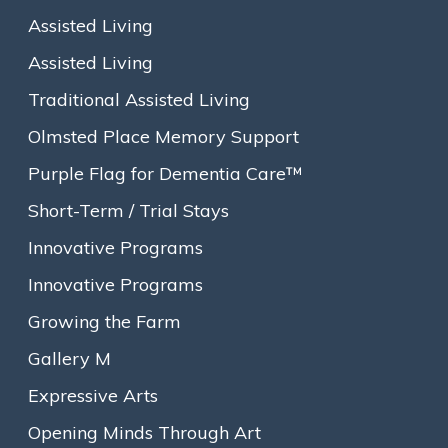
Assisted Living
Assisted Living
Traditional Assisted Living
Olmsted Place Memory Support
Purple Flag for Dementia Care™
Short-Term / Trial Stays
Innovative Programs
Innovative Programs
Growing the Farm
Gallery M
About
Expressive Arts
Our Story
Opening Minds Through Art