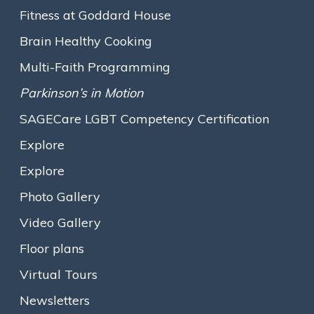
Mission & Values
Fitness at Goddard House
Executive Leadership
Brain Healthy Cooking
The Assisted Living Team
Multi-Faith Programming
Assisted Living
Parkinson’s in Motion
Traditional Assisted Living
SAGECare LGBT Competency Certification
Olmsted Place Memory Support
Explore
Short-Term / Trial Stays
Explore
Innovative Programs
Photo Gallery
Growing the Farm
Video Gallery
Gallery M
Floor plans
Expressive Arts
Virtual Tours
Opening Minds Through Art
Newsletters
Fitness at Goddard House