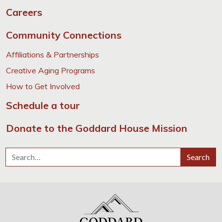
Careers
Community Connections
Affiliations & Partnerships
Creative Aging Programs
How to Get Involved
Schedule a tour
Donate to the Goddard House Mission
Search for:
Search