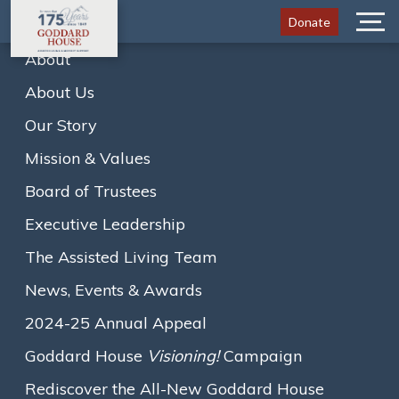
Donate
Menu
About
About Us
Home
Newsletters
April 2024
Our Story
A
A
A
Text size:
Mission & Values
View the newsletter below, or
click here to download it
.
Board of Trustees
Loading...
Executive Leadership
The Assisted Living Team
News, Events & Awards
2024-25 Annual Appeal
Goddard House
Visioning!
Campaign
Rediscover the All-New Goddard House