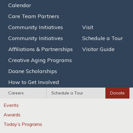
Calendar
Brain Healthy Cooking
Care Team Partners
SAGECare LGBT Competency Certification
Community Initiatives
Visit
Explore
Community Initiatives
Schedule a Tour
Photo Gallery
Affiliations & Partnerships
Visitor Guide
Floor Plans
Creative Aging Programs
Newsletters
Doane Scholarships
Calendar
How to Get Involved
News / Events
Careers
Schedule a Tour
Donate
News
Events
Awards
Today’s Programs